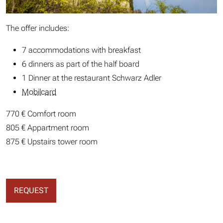
The offer includes:
7 accommodations with breakfast
6 dinners as part of the half board
1 Dinner at the restaurant Schwarz Adler
Mobilcard
770 € Comfort room
805 € Appartment room
875 € Upstairs tower room
REQUEST