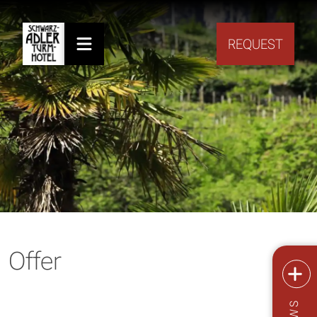
REQUEST
Offer
NEWS