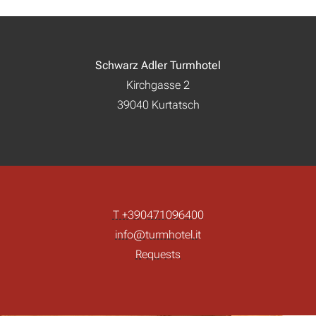
Schwarz Adler Turmhotel
Kirchgasse 2
39040 Kurtatsch
T +390471096400
info@turmhotel.it
Requests