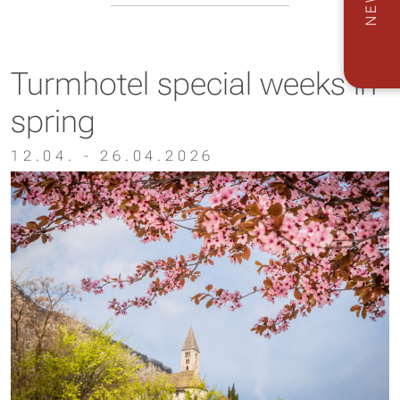
Turmhotel special weeks in
spring
12.04. - 26.04.2026