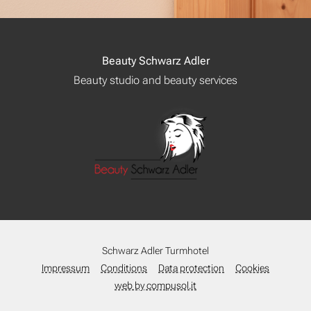
Beauty Schwarz Adler
Beauty studio and beauty services
Schwarz Adler Turmhotel
Impressum
Conditions
Data protection
Cookies
web by compusol.it